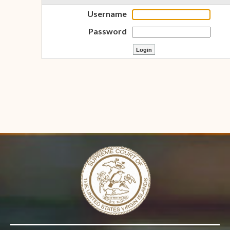
Username
Password