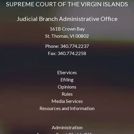
SUPREME COURT OF THE VIRGIN ISLANDS
Judicial Branch Administrative Office
161B Crown Bay
St. Thomas, VI 00802
Phone: 340.774.2237
Fax: 340.774.2258
EServices
Efiling
Opinions
Rules
Media Services
Resources and Information
Administration