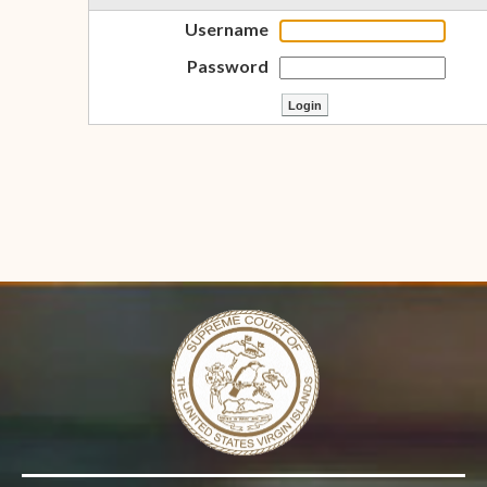
Username
Password