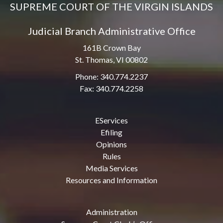
SUPREME COURT OF THE VIRGIN ISLANDS
Judicial Branch Administrative Office
161B Crown Bay
St. Thomas, VI 00802
Phone: 340.774.2237
Fax: 340.774.2258
EServices
Efiling
Opinions
Rules
Media Services
Resources and Information
Administration