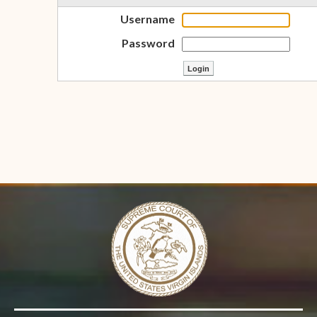
Username
Password