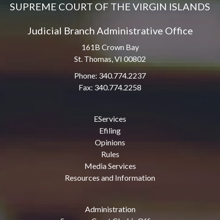
SUPREME COURT OF THE VIRGIN ISLANDS
Judicial Branch Administrative Office
161B Crown Bay
St. Thomas, VI 00802
Phone: 340.774.2237
Fax: 340.774.2258
EServices
Efiling
Opinions
Rules
Media Services
Resources and Information
Administration