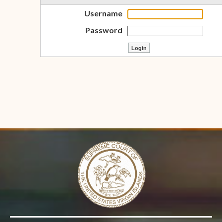
Username
Password