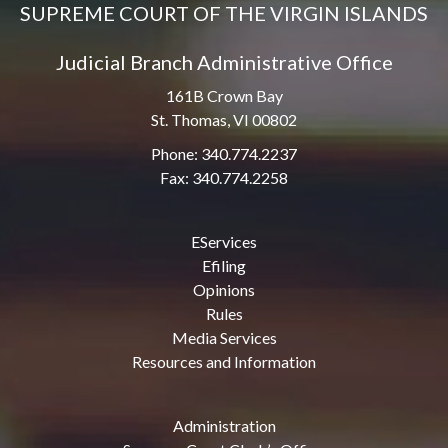
SUPREME COURT OF THE VIRGIN ISLANDS
Judicial Branch Administrative Office
161B Crown Bay
St. Thomas, VI 00802
Phone: 340.774.2237
Fax: 340.774.2258
EServices
Efiling
Opinions
Rules
Media Services
Resources and Information
Administration