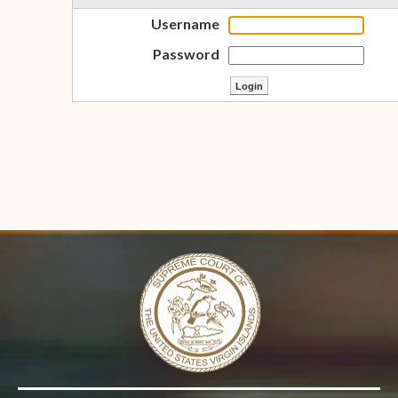
Username
Password