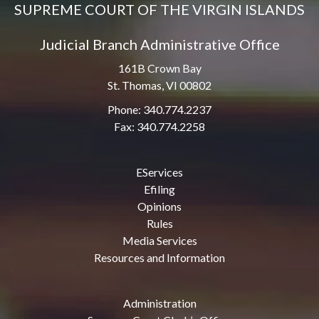
SUPREME COURT OF THE VIRGIN ISLANDS
Judicial Branch Administrative Office
161B Crown Bay
St. Thomas, VI 00802
Phone: 340.774.2237
Fax: 340.774.2258
EServices
Efiling
Opinions
Rules
Media Services
Resources and Information
Administration