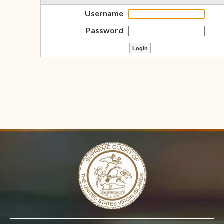
Username
Password