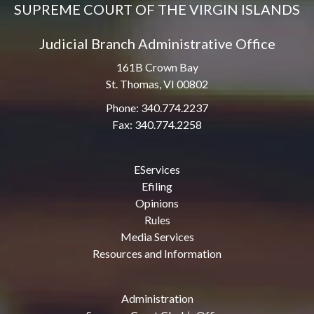
SUPREME COURT OF THE VIRGIN ISLANDS
Judicial Branch Administrative Office
161B Crown Bay
St. Thomas, VI 00802
Phone: 340.774.2237
Fax: 340.774.2258
EServices
Efiling
Opinions
Rules
Media Services
Resources and Information
Administration