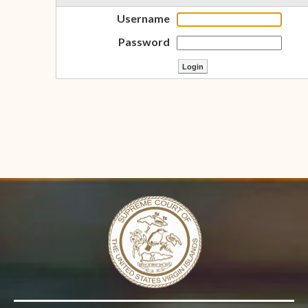
Username
Password