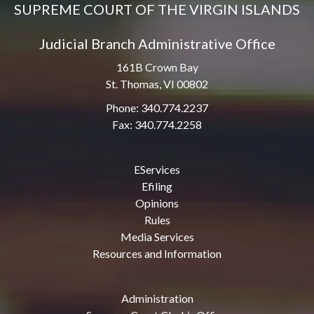
SUPREME COURT OF THE VIRGIN ISLANDS
Judicial Branch Administrative Office
161B Crown Bay
St. Thomas, VI 00802
Phone: 340.774.2237
Fax: 340.774.2258
EServices
Efiling
Opinions
Rules
Media Services
Resources and Information
Administration