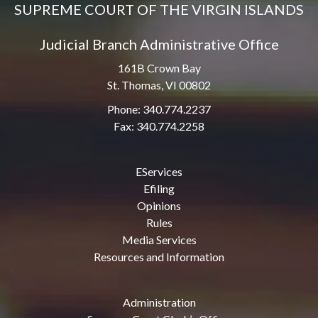
SUPREME COURT OF THE VIRGIN ISLANDS
Judicial Branch Administrative Office
161B Crown Bay
St. Thomas, VI 00802
Phone: 340.774.2237
Fax: 340.774.2258
EServices
Efiling
Opinions
Rules
Media Services
Resources and Information
Administration