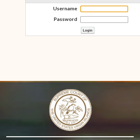
Username
Password