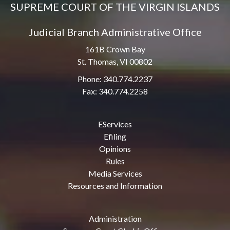
SUPREME COURT OF THE VIRGIN ISLANDS
Judicial Branch Administrative Office
161B Crown Bay
St. Thomas, VI 00802
Phone: 340.774.2237
Fax: 340.774.2258
EServices
Efiling
Opinions
Rules
Media Services
Resources and Information
Administration