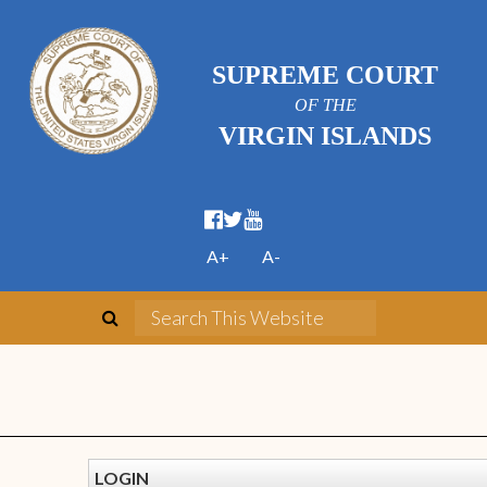
SUPREME COURT
OF THE
VIRGIN ISLANDS
A+
A-
LOGIN