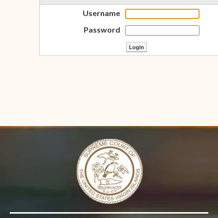
Username
Password