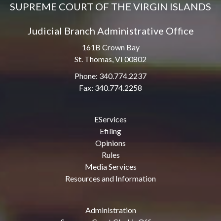
SUPREME COURT OF THE VIRGIN ISLANDS
Judicial Branch Administrative Office
161B Crown Bay
St. Thomas, VI 00802
Phone: 340.774.2237
Fax: 340.774.2258
EServices
Efiling
Opinions
Rules
Media Services
Resources and Information
Administration