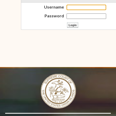
Username
Password