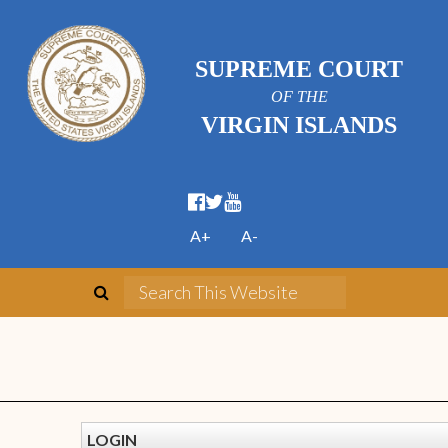
SUPREME COURT
OF THE
VIRGIN ISLANDS
A+
A-
LOGIN