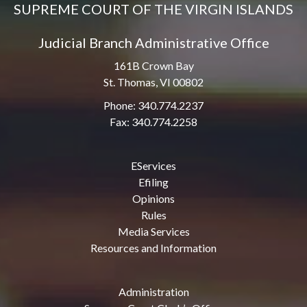
SUPREME COURT OF THE VIRGIN ISLANDS
Judicial Branch Administrative Office
161B Crown Bay
St. Thomas, VI 00802
Phone: 340.774.2237
Fax: 340.774.2258
EServices
Efiling
Opinions
Rules
Media Services
Resources and Information
Administration