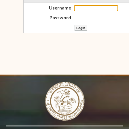
Username
Password