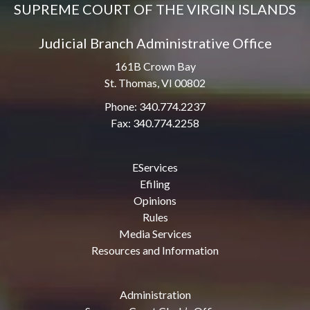
SUPREME COURT OF THE VIRGIN ISLANDS
Judicial Branch Administrative Office
161B Crown Bay
St. Thomas, VI 00802
Phone: 340.774.2237
Fax: 340.774.2258
EServices
Efiling
Opinions
Rules
Media Services
Resources and Information
Administration