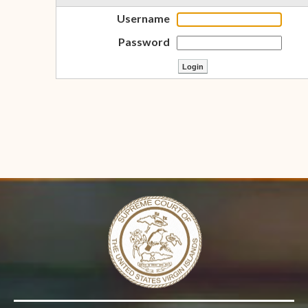
Username
Password