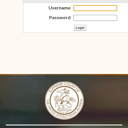
Username
Password