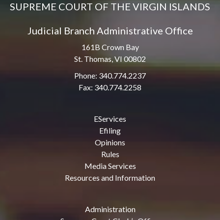
SUPREME COURT OF THE VIRGIN ISLANDS
Judicial Branch Administrative Office
161B Crown Bay
St. Thomas, VI 00802
Phone: 340.774.2237
Fax: 340.774.2258
EServices
Efiling
Opinions
Rules
Media Services
Resources and Information
Administration