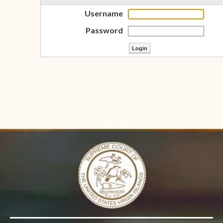
Username
Password