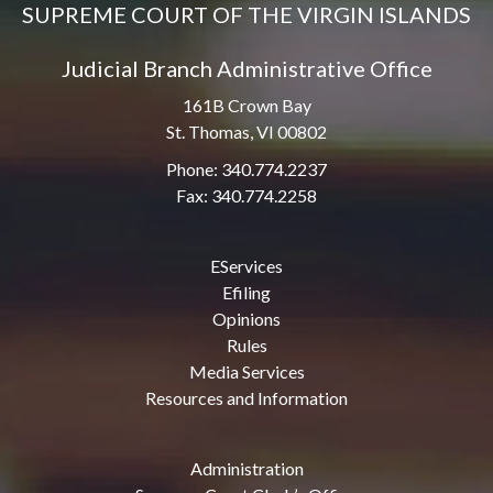
SUPREME COURT OF THE VIRGIN ISLANDS
Judicial Branch Administrative Office
161B Crown Bay
St. Thomas, VI 00802
Phone: 340.774.2237
Fax: 340.774.2258
EServices
Efiling
Opinions
Rules
Media Services
Resources and Information
Administration