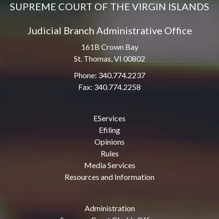
SUPREME COURT OF THE VIRGIN ISLANDS
Judicial Branch Administrative Office
161B Crown Bay
St. Thomas, VI 00802
Phone: 340.774.2237
Fax: 340.774.2258
EServices
Efiling
Opinions
Rules
Media Services
Resources and Information
Administration