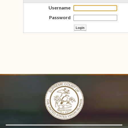
Username
Password