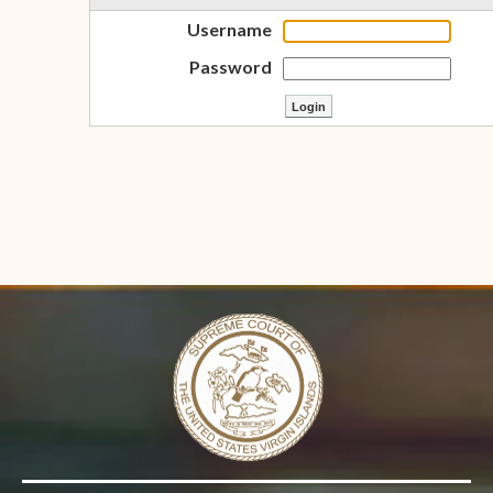
Username
Password