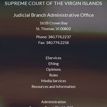
SUPREME COURT OF THE VIRGIN ISLANDS
Judicial Branch Administrative Office
161B Crown Bay
St. Thomas, VI 00802
Phone: 340.774.2237
Fax: 340.774.2258
EServices
Efiling
Opinions
Rules
Media Services
Resources and Information
Administration