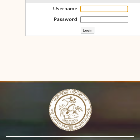
Username
Password