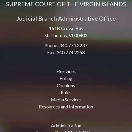
SUPREME COURT OF THE VIRGIN ISLANDS
Judicial Branch Administrative Office
161B Crown Bay
St. Thomas, VI 00802
Phone: 340.774.2237
Fax: 340.774.2258
EServices
Efiling
Opinions
Rules
Media Services
Resources and Information
Administration