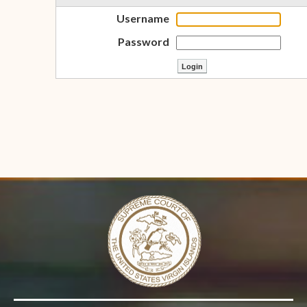
Username
Password