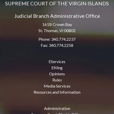
SUPREME COURT OF THE VIRGIN ISLANDS
Judicial Branch Administrative Office
161B Crown Bay
St. Thomas, VI 00802
Phone: 340.774.2237
Fax: 340.774.2258
EServices
Efiling
Opinions
Rules
Media Services
Resources and Information
Administration