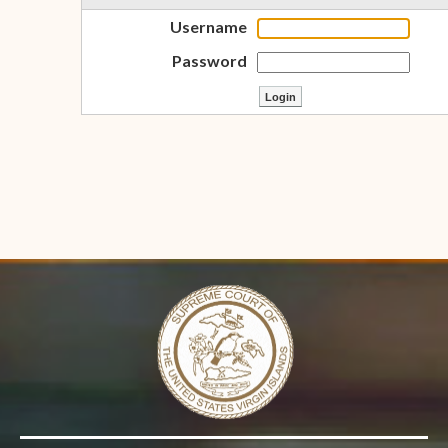
Username
Password