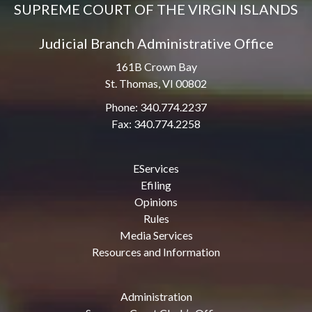
SUPREME COURT OF THE VIRGIN ISLANDS
Judicial Branch Administrative Office
161B Crown Bay
St. Thomas, VI 00802
Phone: 340.774.2237
Fax: 340.774.2258
EServices
Efiling
Opinions
Rules
Media Services
Resources and Information
Administration