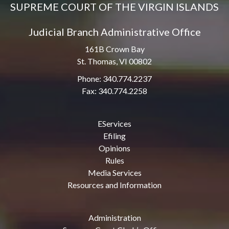
SUPREME COURT OF THE VIRGIN ISLANDS
Judicial Branch Administrative Office
161B Crown Bay
St. Thomas, VI 00802
Phone: 340.774.2237
Fax: 340.774.2258
EServices
Efiling
Opinions
Rules
Media Services
Resources and Information
Administration