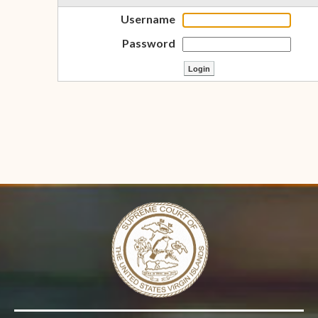
Username
Password