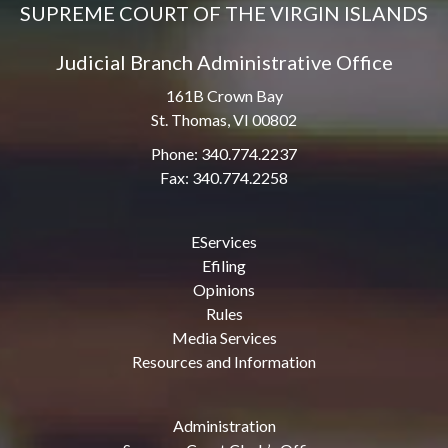
SUPREME COURT OF THE VIRGIN ISLANDS
Judicial Branch Administrative Office
161B Crown Bay
St. Thomas, VI 00802
Phone: 340.774.2237
Fax: 340.774.2258
EServices
Efiling
Opinions
Rules
Media Services
Resources and Information
Administration