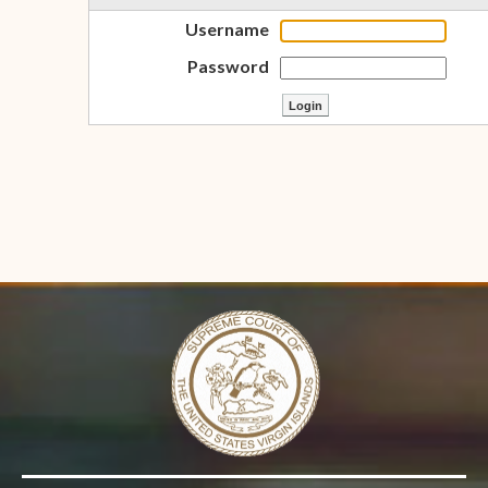
Username
Password