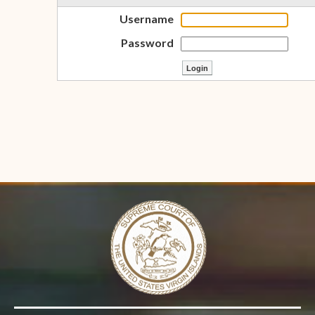
Username
Password