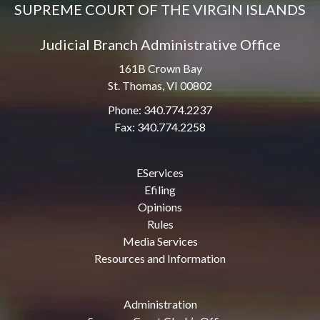
SUPREME COURT OF THE VIRGIN ISLANDS
Judicial Branch Administrative Office
161B Crown Bay
St. Thomas, VI 00802
Phone: 340.774.2237
Fax: 340.774.2258
EServices
Efiling
Opinions
Rules
Media Services
Resources and Information
Administration