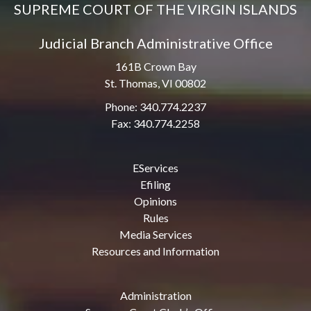
SUPREME COURT OF THE VIRGIN ISLANDS
Judicial Branch Administrative Office
161B Crown Bay
St. Thomas, VI 00802
Phone: 340.774.2237
Fax: 340.774.2258
EServices
Efiling
Opinions
Rules
Media Services
Resources and Information
Administration