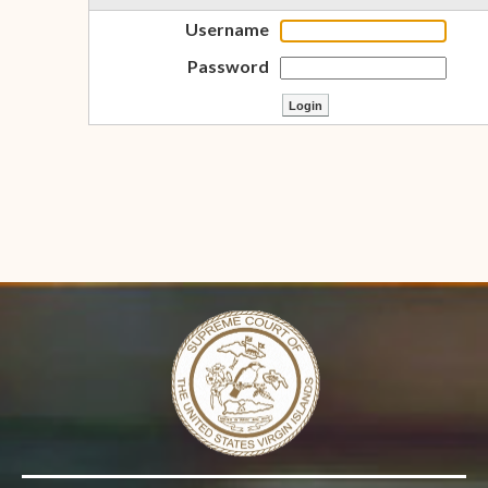
Username
Password