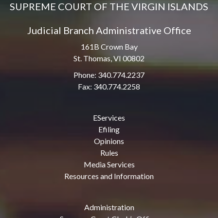
SUPREME COURT OF THE VIRGIN ISLANDS
Judicial Branch Administrative Office
161B Crown Bay
St. Thomas, VI 00802
Phone: 340.774.2237
Fax: 340.774.2258
EServices
Efiling
Opinions
Rules
Media Services
Resources and Information
Administration