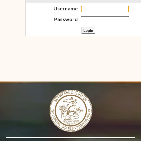
Username
Password