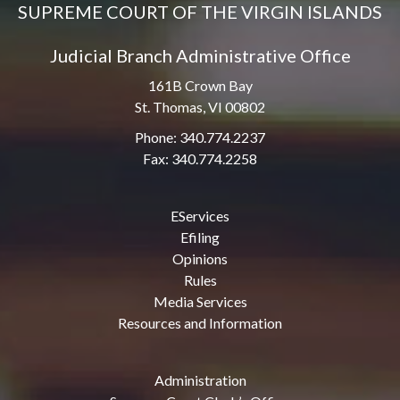
SUPREME COURT OF THE VIRGIN ISLANDS
Judicial Branch Administrative Office
161B Crown Bay
St. Thomas, VI 00802
Phone: 340.774.2237
Fax: 340.774.2258
EServices
Efiling
Opinions
Rules
Media Services
Resources and Information
Administration