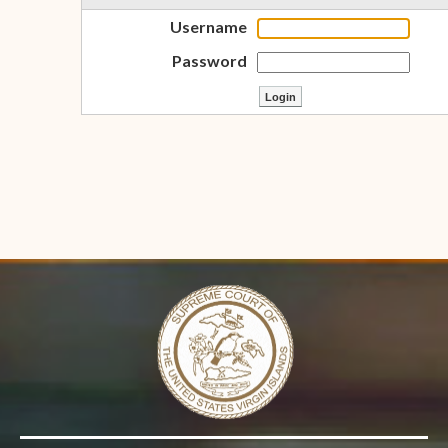
Username
Password