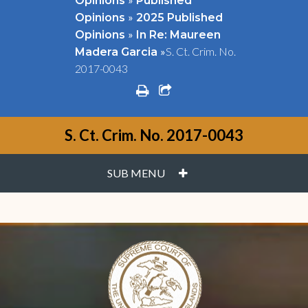
Opinions
Published
»
Opinions
2025 Published
»
Opinions
In Re: Maureen
»
S. Ct. Crim. No.
Madera Garcia
2017-0043
print
share square o
S. Ct. Crim. No. 2017-0043
PLUS
SUB MENU