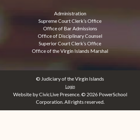
Administration
Supreme Court Clerk’s Office
Office of Bar Admissions
Office of Disciplinary Counsel
Superior Court Clerk’s Office
Office of the Virgin Islands Marshal
© Judiciary of the Virgin Islands
Login
Website by CivicLive Presence. ©
2026 PowerSchool
Corporation. All rights reserved.