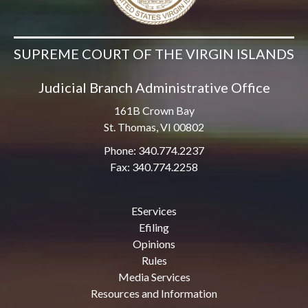
SUPREME COURT OF THE VIRGIN ISLANDS
Judicial Branch Administrative Office
161B Crown Bay
St. Thomas, VI 00802
Phone: 340.774.2237
Fax: 340.774.2258
EServices
Efiling
Opinions
Rules
Media Services
Resources and Information