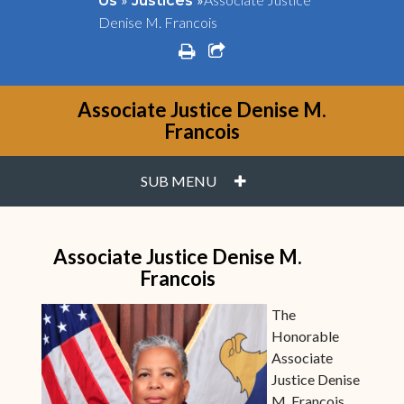
Us
Justices
Denise M. Francois
print
share square o
Associate Justice Denise M.
Francois
PLUS
SUB MENU
Associate Justice Denise M.
Francois
The
Honorable
Associate
Justice Denise
M. Francois