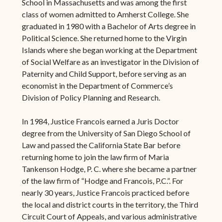
School in Massachusetts and was among the first
class of women admitted to Amherst College. She
graduated in 1980 with a Bachelor of Arts degree in
Political Science. She returned home to the Virgin
Islands where she began working at the Department
of Social Welfare as an investigator in the Division of
Paternity and Child Support, before serving as an
economist in the Department of Commerce’s
Division of Policy Planning and Research.
In 1984, Justice Francois earned a Juris Doctor
degree from the University of San Diego School of
Law and passed the California State Bar before
returning home to join the law firm of Maria
Tankenson Hodge, P. C. where she became a partner
of the law firm of “Hodge and Francois, P.C.”. For
nearly 30 years, Justice Francois practiced before
the local and district courts in the territory, the Third
Circuit Court of Appeals, and various administrative