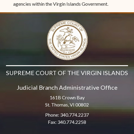
agencies within the Virgin Islands Government.
SUPREME COURT OF THE VIRGIN ISLANDS
Judicial Branch Administrative Office
161B Crown Bay
St. Thomas, VI 00802
Phone: 340.774.2237
Fax: 340.774.2258