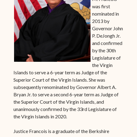
was first
nominated in
2013 by
Governor John
P. DeJongh Jr.
and confirmed
by the 30th
Legislature of
the Virgin
Islands to serve a 6-year term as Judge of the
Superior Court of the Virgin Islands. She was
subsequently renominated by Governor Albert A.
Bryan Jr. to serve a second 6-year term as Judge of
the Superior Court of the Virgin Islands, and
unanimously confirmed by the 33rd Legislature of
the Virgin Islands in 2020.
Justice Francois is a graduate of the Berkshire