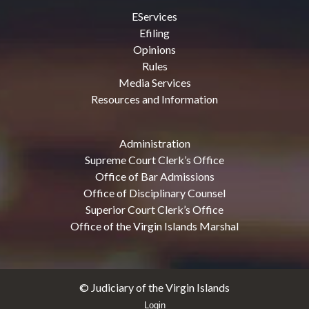
EServices
Efiling
Opinions
Rules
Media Services
Resources and Information
Administration
Supreme Court Clerk’s Office
Office of Bar Admissions
Office of Disciplinary Counsel
Superior Court Clerk’s Office
Office of the Virgin Islands Marshal
© Judiciary of the Virgin Islands
Login