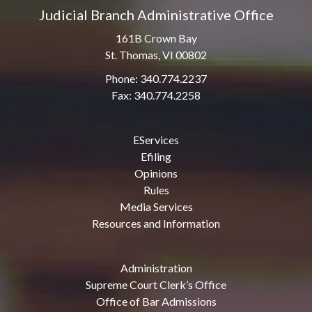
Judicial Branch Administrative Office
161B Crown Bay
St. Thomas, VI 00802
Phone: 340.774.2237
Fax: 340.774.2258
EServices
Efiling
Opinions
Rules
Media Services
Resources and Information
Administration
Supreme Court Clerk’s Office
Office of Bar Admissions