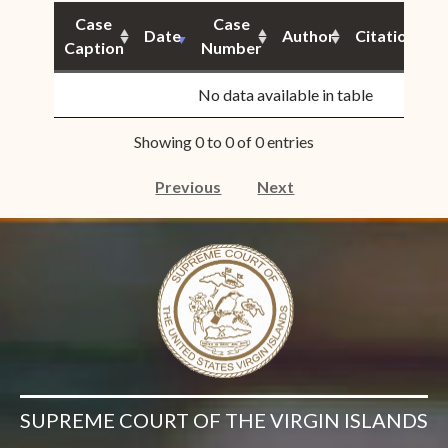
Case
Case
Date
Author
Citation
Caption
Number
S
No data available in table
Showing 0 to 0 of 0 entries
Previous
Next
SUPREME COURT OF THE VIRGIN ISLANDS