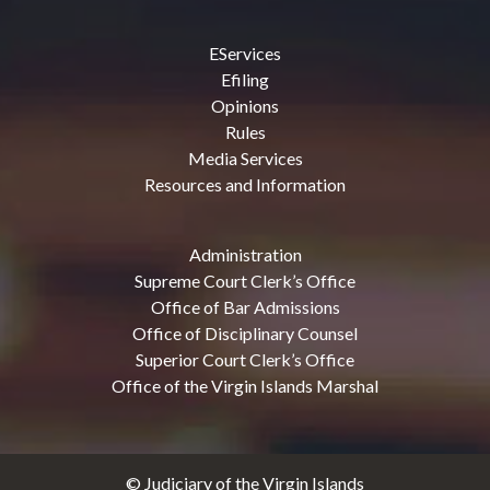
EServices
Efiling
Opinions
Rules
Media Services
Resources and Information
Administration
Supreme Court Clerk’s Office
Office of Bar Admissions
Office of Disciplinary Counsel
Superior Court Clerk’s Office
Office of the Virgin Islands Marshal
© Judiciary of the Virgin Islands