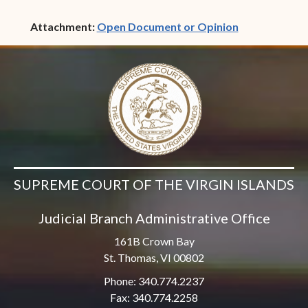
(opens in ne
Attachment:
Open Document or Opinion
SUPREME COURT OF THE VIRGIN ISLANDS
Judicial Branch Administrative Office
161B Crown Bay
St. Thomas, VI 00802
Phone: 340.774.2237
Fax: 340.774.2258