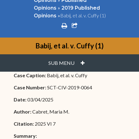
Opinions
Published
»
Opinions
2019 Published
»
Babij, et al. v. Cuffy (1)
Opinions
print
share square o
Babij, et al. v. Cuffy (1)
PLUS
SUB MENU
Case Caption:
Babij, et al. v. Cuffy
Case Number:
SCT-CIV-2019-0064
Date:
03/04/2025
Author:
Cabret, Maria M.
Citation:
2025 VI 7
Summary: