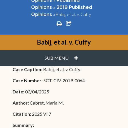
Opinions
Published
»
Opinions
2019 Published
»
Babij, et al. v. Cuffy
Opinions
print
share square o
Babij, et al. v. Cuffy
PLUS
SUB MENU
Case Caption:
Babij, et al. v. Cuffy
Case Number:
SCT-CIV-2019-0064
Date:
03/04/2025
Author:
Cabret, Maria M.
Citation:
2025 VI 7
Summary: