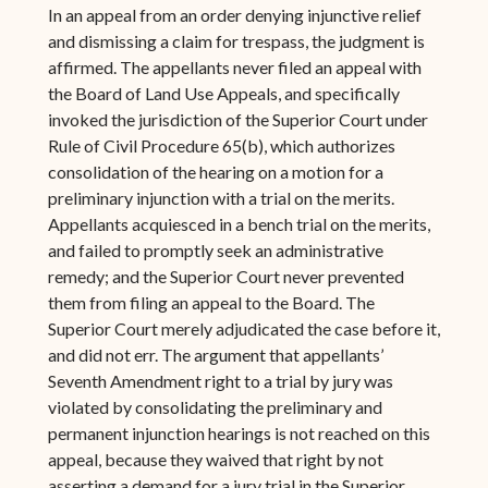
In an appeal from an order denying injunctive relief
and dismissing a claim for trespass, the judgment is
affirmed. The appellants never filed an appeal with
the Board of Land Use Appeals, and specifically
invoked the jurisdiction of the Superior Court under
Rule of Civil Procedure 65(b), which authorizes
consolidation of the hearing on a motion for a
preliminary injunction with a trial on the merits.
Appellants acquiesced in a bench trial on the merits,
and failed to promptly seek an administrative
remedy; and the Superior Court never prevented
them from filing an appeal to the Board. The
Superior Court merely adjudicated the case before it,
and did not err. The argument that appellants’
Seventh Amendment right to a trial by jury was
violated by consolidating the preliminary and
permanent injunction hearings is not reached on this
appeal, because they waived that right by not
asserting a demand for a jury trial in the Superior