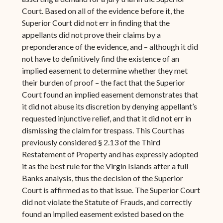
Court. Based on all of the evidence before it, the
Superior Court did not err in finding that the
appellants did not prove their claims by a
preponderance of the evidence, and – although it did
not have to definitively find the existence of an
implied easement to determine whether they met
their burden of proof – the fact that the Superior
Court found an implied easement demonstrates that
it did not abuse its discretion by denying appellant’s
requested injunctive relief, and that it did not err in
dismissing the claim for trespass. This Court has
previously considered § 2.13 of the Third
Restatement of Property and has expressly adopted
it as the best rule for the Virgin Islands after a full
Banks analysis, thus the decision of the Superior
Court is affirmed as to that issue. The Superior Court
did not violate the Statute of Frauds, and correctly
found an implied easement existed based on the