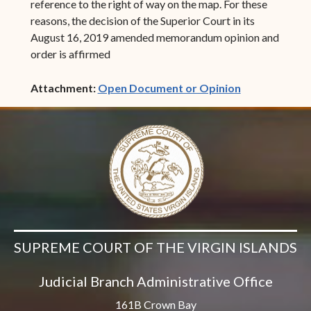
reference to the right of way on the map. For these
reasons, the decision of the Superior Court in its
August 16, 2019 amended memorandum opinion and
order is affirmed
(opens in ne
Attachment:
Open Document or Opinion
SUPREME COURT OF THE VIRGIN ISLANDS
Judicial Branch Administrative Office
161B Crown Bay