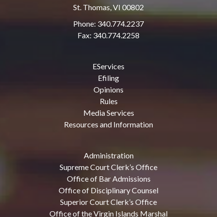
St. Thomas, VI 00802
Phone: 340.774.2237
Fax: 340.774.2258
EServices
Efiling
Opinions
Rules
Media Services
Resources and Information
Administration
Supreme Court Clerk’s Office
Office of Bar Admissions
Office of Disciplinary Counsel
Superior Court Clerk’s Office
Office of the Virgin Islands Marshal