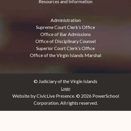
Resources and Information
Administration
Supreme Court Clerk’s Office
Office of Bar Admissions
Office of Disciplinary Counsel
Superior Court Clerk’s Office
Office of the Virgin Islands Marshal
© Judiciary of the Virgin Islands
Login
Website by CivicLive Presence. ©
2026 PowerSchool
Corporation. All rights reserved.