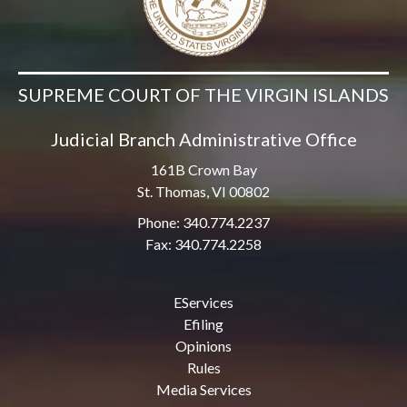
SUPREME COURT OF THE VIRGIN ISLANDS
Judicial Branch Administrative Office
161B Crown Bay
St. Thomas, VI 00802
Phone: 340.774.2237
Fax: 340.774.2258
EServices
Efiling
Opinions
Rules
Media Services