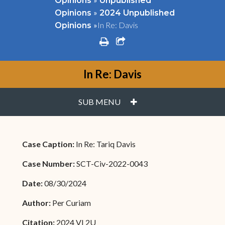
Opinions
Unpublished
»
Opinions
2024 Unpublished
»
In Re: Davis
Opinions
print
share square o
In Re: Davis
PLUS
SUB MENU
Case Caption:
In Re: Tariq Davis
Case Number:
SCT-Civ-2022-0043
Date:
08/30/2024
Author:
Per Curiam
Citation:
2024 VI 2U