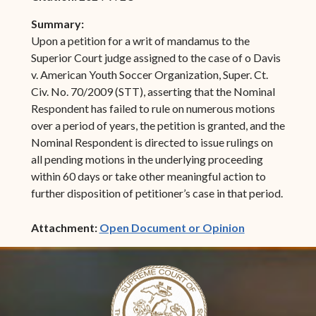
Summary:
Upon a petition for a writ of mandamus to the
Superior Court judge assigned to the case of o Davis
v. American Youth Soccer Organization, Super. Ct.
Civ. No. 70/2009 (STT), asserting that the Nominal
Respondent has failed to rule on numerous motions
over a period of years, the petition is granted, and the
Nominal Respondent is directed to issue rulings on
all pending motions in the underlying proceeding
within 60 days or take other meaningful action to
further disposition of petitioner’s case in that period.
(opens in ne
Attachment:
Open Document or Opinion