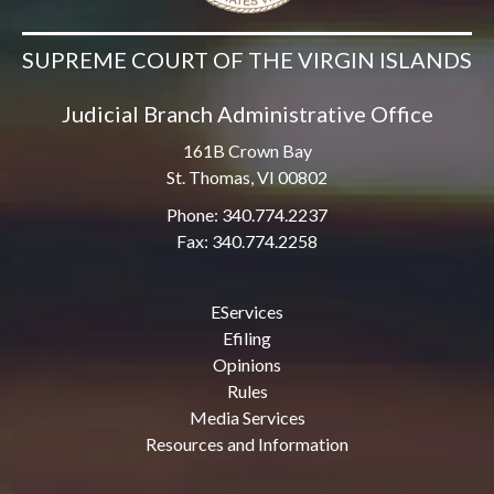
SUPREME COURT OF THE VIRGIN ISLANDS
Judicial Branch Administrative Office
161B Crown Bay
St. Thomas, VI 00802
Phone: 340.774.2237
Fax: 340.774.2258
EServices
Efiling
Opinions
Rules
Media Services
Resources and Information