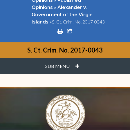
Opinions
Published
»
Opinions
Alexander v.
Government of the Virgin
»
S. Ct. Crim. No. 2017-0043
Islands
print
share square o
S. Ct. Crim. No. 2017-0043
PLUS
SUB MENU