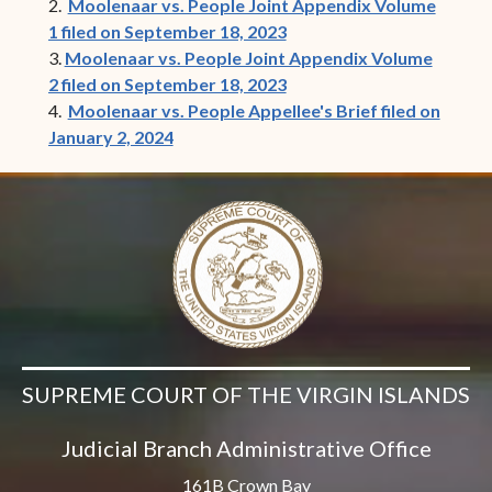
2.
Moolenaar vs. People Joint Appendix Volume
1 filed on September 18, 2023
3.
Moolenaar vs. People Joint Appendix Volume
2 filed on September 18, 2023
4.
Moolenaar vs. People Appellee's Brief filed on
January 2, 2024
SUPREME COURT OF THE VIRGIN ISLANDS
Judicial Branch Administrative Office
161B Crown Bay