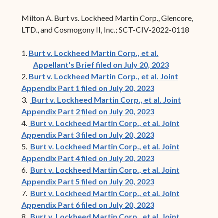
Milton A. Burt vs. Lockheed Martin Corp., Glencore,
LTD., and Cosmogony II, Inc.; SCT-CIV-2022-0118
1.
Burt v. Lockheed Martin Corp., et al.
Appellant's Brief filed on July 20, 2023
2.
Burt v. Lockheed Martin Corp., et al. Joint
Appendix Part 1 filed on July 20, 2023
3.
Burt v. Lockheed Martin Corp., et al. Joint
Appendix Part 2 filed on July 20, 2023
4.
Burt v. Lockheed Martin Corp., et al. Joint
Appendix Part 3 filed on July 20, 2023
5.
Burt v. Lockheed Martin Corp., et al. Joint
Appendix Part 4 filed on July 20, 2023
6.
Burt v. Lockheed Martin Corp., et al. Joint
Appendix Part 5 filed on July 20, 2023
7.
Burt v. Lockheed Martin Corp., et al. Joint
Appendix Part 6 filed on July 20, 2023
8.
Burt v. Lockheed Martin Corp., et al. Joint