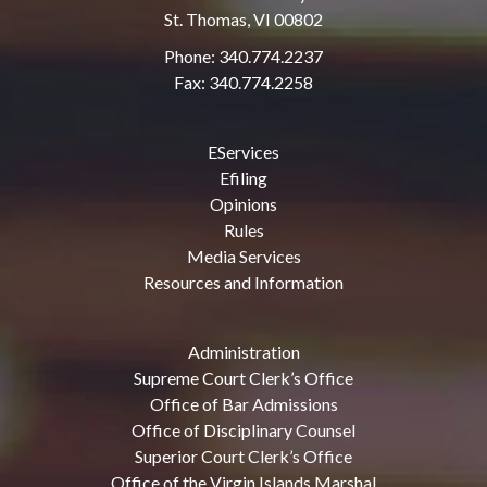
St. Thomas, VI 00802
Phone: 340.774.2237
Fax: 340.774.2258
EServices
Efiling
Opinions
Rules
Media Services
Resources and Information
Administration
Supreme Court Clerk’s Office
Office of Bar Admissions
Office of Disciplinary Counsel
Superior Court Clerk’s Office
Office of the Virgin Islands Marshal