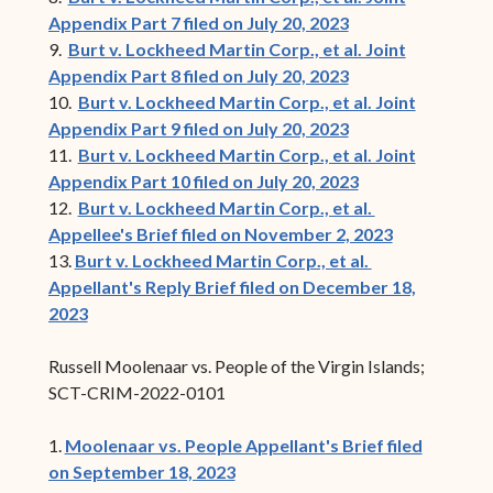
Appendix Part 7 filed on July 20, 2023
9.
Burt v. Lockheed Martin Corp., et al. Joint
Appendix Part 8 filed on July 20, 2023
10.
Burt v. Lockheed Martin Corp., et al. Joint
Appendix Part 9 filed on July 20, 2023
11.
Burt v. Lockheed Martin Corp., et al. Joint
Appendix Part 10 filed on July 20, 2023
12.
Burt v. Lockheed Martin Corp., et al.
Appellee's Brief filed on November 2, 2023
13.
Burt v. Lockheed Martin Corp., et al.
Appellant's Reply Brief filed on December 18,
2023
Russell Moolenaar vs. People of the Virgin Islands;
SCT-CRIM-2022-0101
1.
Moolenaar vs. People Appellant's Brief filed
on September 18, 2023