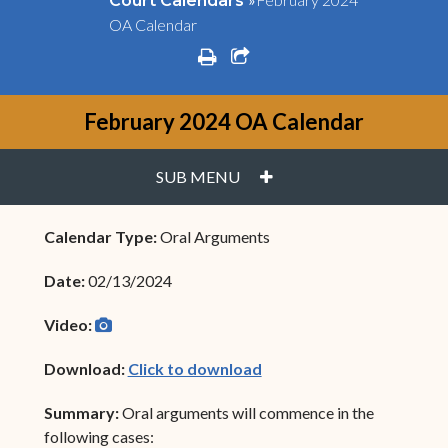
Court Calendars
OA Calendar
print
share square o
February 2024 OA Calendar
PLUS
SUB MENU
Calendar Type:
Oral Arguments
Date:
02/13/2024
camera
(opens in new window)
Video:
(opens in new window)
Download:
Click to download
Summary:
Oral arguments will commence in the
following cases: