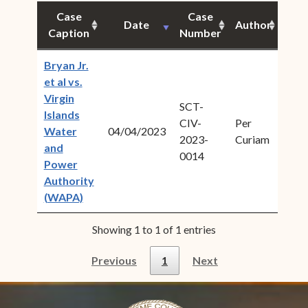
Case
Case
Date
Author
Cita
Caption
Number
Bryan Jr.
et al vs.
Virgin
SCT-
Islands
CIV-
Per
2023
Water
04/04/2023
(
2023-
Curiam
1U
and
0014
Power
Authority
(opens in new window)
(WAPA)
Showing 1 to 1 of 1 entries
Previous
1
Next