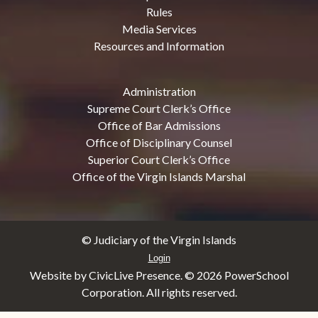
Rules
Media Services
Resources and Information
Administration
Supreme Court Clerk’s Office
Office of Bar Admissions
Office of Disciplinary Counsel
Superior Court Clerk’s Office
Office of the Virgin Islands Marshal
© Judiciary of the Virgin Islands
Login
Website by CivicLive Presence. ©
2026 PowerSchool
Corporation. All rights reserved.