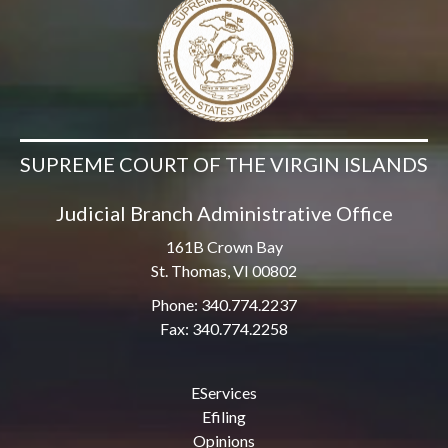
SUPREME COURT OF THE VIRGIN ISLANDS
Judicial Branch Administrative Office
161B Crown Bay
St. Thomas, VI 00802
Phone: 340.774.2237
Fax: 340.774.2258
EServices
Efiling
Opinions