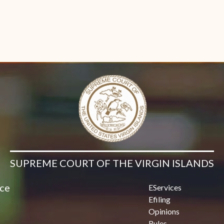
Contact Us
SUPREME COURT OF THE VIRGIN ISLANDS
ice
EServices
Efiling
Opinions
Rules