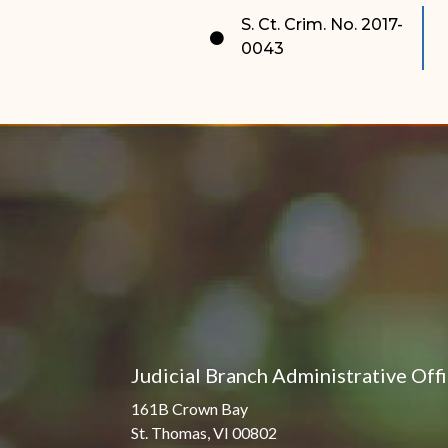
Pro Hac Vice Admissions
Associate Justice Harold
S. Ct. Crim. No. 2017-
W.L. Willocks
0043
Bar Schedule of Fees
Associate Justice Denise
M. Francois
Judicial Branch Administrative Off
161B Crown Bay
St. Thomas, VI 00802