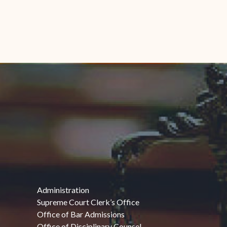
Administration
Supreme Court Clerk’s Office
Office of Bar Admissions
Office of Disciplinary Counsel