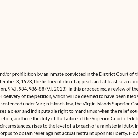
Forms
Contact Us
nd/or prohibition by an inmate convicted in the District Court of t
mber 8, 1978, the history of direct appeals and at least seven pr
son, 9 V.I. 984, 986-88 (V.I. 2013). In this proceeding, a review of 
r delivery of the petition, which will be deemed to have been filed 
entenced under Virgin Islands law, the Virgin Islands Superior Cour
es a clear and indisputable right to mandamus when the relief sough
etion, and here the duty of the failure of the Superior Court clerk 
circumstances, rises to the level of a breach of a ministerial duty. 
 corpus to obtain relief against actual restraint upon his liberty. How