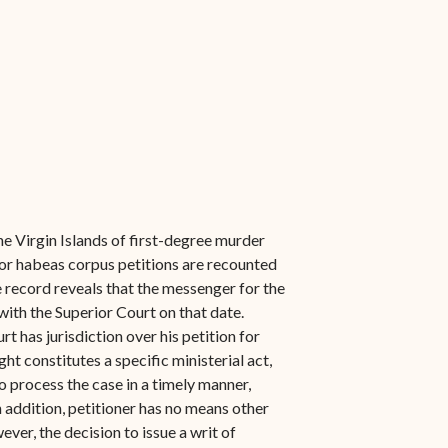
he Virgin Islands of first-degree murder
ior habeas corpus petitions are recounted
the record reveals that the messenger for the
with the Superior Court on that date.
t has jurisdiction over his petition for
t constitutes a specific ministerial act,
to process the case in a timely manner,
In addition, petitioner has no means other
ever, the decision to issue a writ of