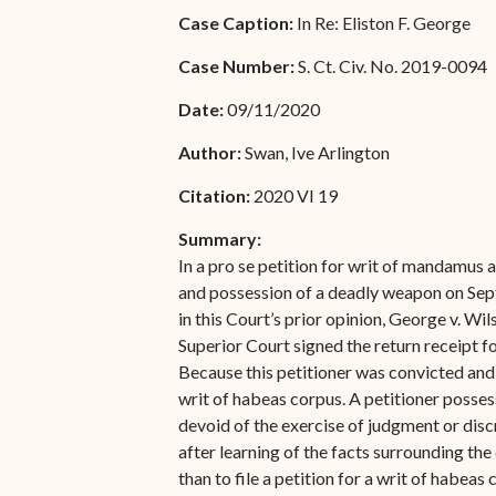
Special Admissions
Case Caption:
In Re: Eliston F. George
Associate Justice Harold
W.L. Willocks
Pro Hac Vice Admissions
Case Number:
S. Ct. Civ. No. 2019-0094
Associate Justice Denise
Bar Schedule of Fees
Date:
09/11/2020
M. Francois
Author:
Swan, Ive Arlington
Citation:
2020 VI 19
Summary:
In a pro se petition for writ of mandamus a
and possession of a deadly weapon on Septe
in this Court’s prior opinion, George v. Wil
Superior Court signed the return receipt fo
Because this petitioner was convicted and s
writ of habeas corpus. A petitioner possess
devoid of the exercise of judgment or discr
after learning of the facts surrounding the 
than to file a petition for a writ of habeas