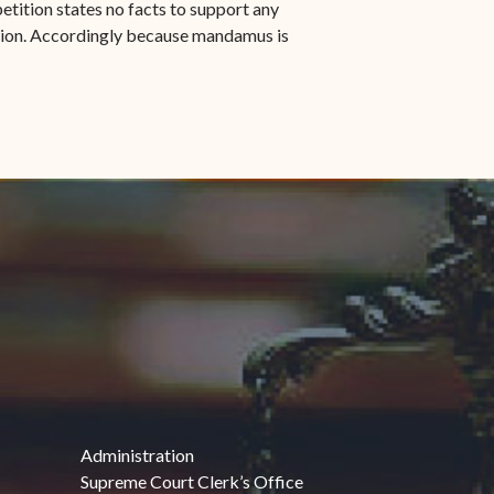
petition states no facts to support any
gation. Accordingly because mandamus is
Administration
Supreme Court Clerk’s Office