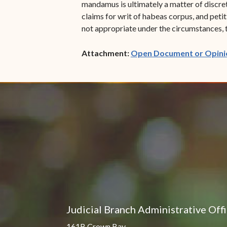
mandamus is ultimately a matter of discreti
claims for writ of habeas corpus, and peti
not appropriate under the circumstances, t
Attachment:
Open Document or Opini
Judicial Branch Administrative Off
161B Crown Bay