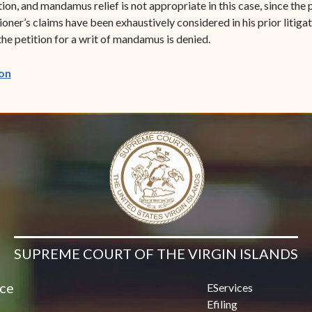
on, and mandamus relief is not appropriate in this case, since the 
tioner’s claims have been exhaustively considered in his prior liti
he petition for a writ of mandamus is denied.
(opens in new window)
on
SUPREME COURT OF THE VIRGIN ISLANDS
ice
EServices
Efiling