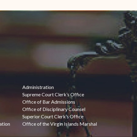
Administration
Supreme Court Clerk’s Office
Office of Bar Admissions
Office of Disciplinary Counsel
Superior Court Clerk’s Office
ation
Office of the Virgin Islands Marshal