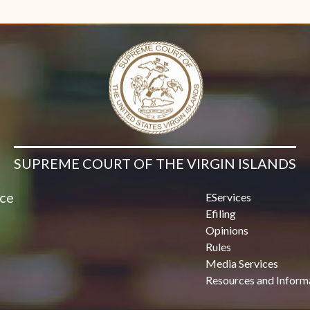
Contact Us
SUPREME COURT OF THE VIRGIN ISLANDS
ice
EServices
Efiling
Opinions
Rules
Media Services
Resources and Inform