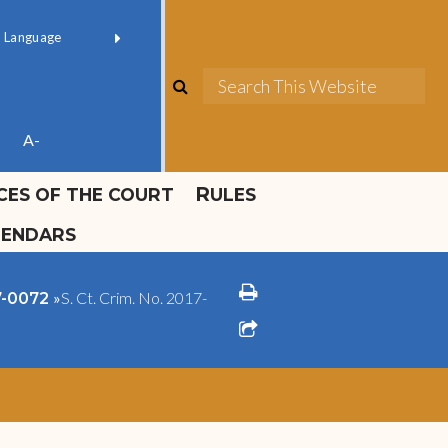
ok official
Field 1
er
(opens in new window)
red by
Translate
search
Sea
ube
A-
ICES OF THE COURT
RULES
LENDARS
print
»
S. Ct. Crim. No. 2017-
17-0072
share square o