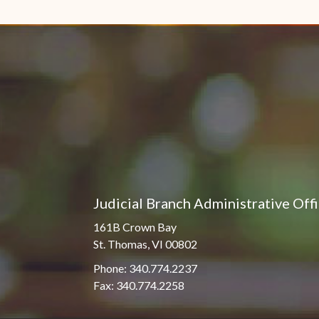
Pro Hac Vice Admissions
Associate Justice Harold
W.L. Willocks
Bar Schedule of Fees
Associate Justice Denise
M. Francois
Judicial Branch Administrative Off
161B Crown Bay
St. Thomas, VI 00802
Phone: 340.774.2237
Fax: 340.774.2258