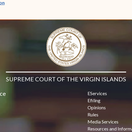
(opens in new window)
on
SUPREME COURT OF THE VIRGIN ISLANDS
ice
EServices
Efiling
Opinions
Rules
Media Services
Resources and Inform