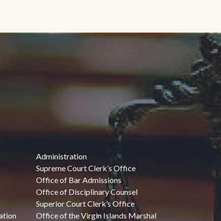
Administration
Supreme Court Clerk’s Office
Office of Bar Admissions
Office of Disciplinary Counsel
Superior Court Clerk’s Office
ation
Office of the Virgin Islands Marshal