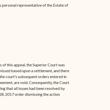
 personal representative of the Estate of
 of this appeal, the Superior Court was
smissed based upon a settlement, and there
 the court’s subsequent orders entered in
eement, are void. Consequently, the Court
ng that all issues had been resolved by
28, 2017 order dismissing the action