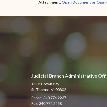
Attachment:
Open Document or Opini
Judicial Branch Administrative Off
161B Crown Bay
St. Thomas, VI 00802
Phone: 340.774.2237
Fax: 340.774.2258