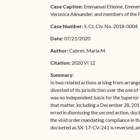
Special Admissions
Case Caption:
Emmanuel Etienne, Emmentin
Associate Justice Harold
Veronica Alexander; and members of the F
W.L. Willocks
Pro Hac Vice Admissions
Case Number:
S. Ct. Civ. No. 2018-0004
Associate Justice Denise
Bar Schedule of Fees
M. Francois
Date:
07/21/2020
Author:
Cabret, Maria M.
Citation:
2020 VI 12
Summary:
In two related actions arising from arran
divested of its jurisdiction over the one
was no independent basis for the Superior 
that matter, including a December 28, 201
erred in dismissing the second action, do
the void order mandating compliance in th
docketed as SX-17-CV-241 is reversed, and