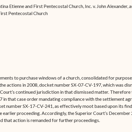
Forms
a Etienne and First Pentecostal Church, Inc. v. John Alexander, as
irst Pentecostal Church
Contact Us
gements to purchase windows of a church, consolidated for purposes
 of the actions in 2008, docket number SX-07-CV-197, which was di
Court’s continued jurisdiction in that dismissed matter. Therefore
7 in that case order mandating compliance with the settlement agr
cket number SX-17-CV-241, as effectively moot based upon its findi
e earlier proceeding. Accordingly, the Superior Court’s December 
 that action is remanded for further proceedings.