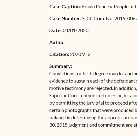
Special Admissions
Case Caption:
Edwin Ponce v. People of t
Associate Justice Harold
W.L. Willocks
Pro Hac Vice Admissions
Case Number:
S. Ct. Crim. No. 2015-006
Associate Justice Denise
Bar Schedule of Fees
Date:
04/01/2020
M. Francois
Author:
Citation:
2020 VI 2
Summary:
Convictions for first-degree murder and n
evidence to sustain each of the defendant
motive testimony are rejected. In addition
Superior Court committed no error, let alon
by permitting the jury trial to proceed aft
certain photographs that were produced lat
balance in determining the appropriate san
30, 2015 judgment and commitment are af