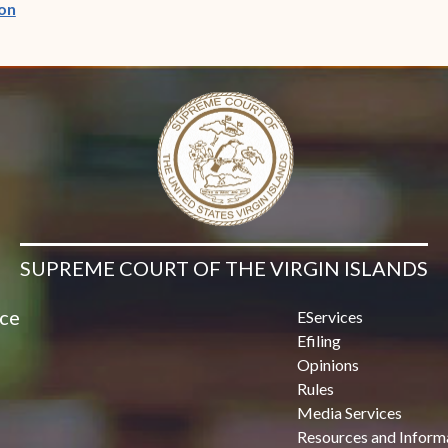
(opens in new window)
on
SUPREME COURT OF THE VIRGIN ISLANDS
ice
EServices
Efiling
Opinions
Rules
Media Services
Resources and Inform