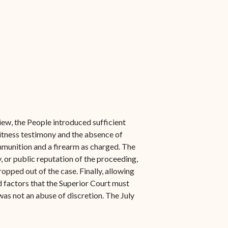
ew, the People introduced sufficient
itness testimony and the absence of
ammunition and a firearm as charged. The
y, or public reputation of the proceeding,
opped out of the case. Finally, allowing
d factors that the Superior Court must
was not an abuse of discretion. The July