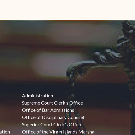
Administration
Supreme Court Clerk’s Office
Office of Bar Admissions
Office of Disciplinary Counsel
Superior Court Clerk’s Office
ation
Office of the Virgin Islands Marshal