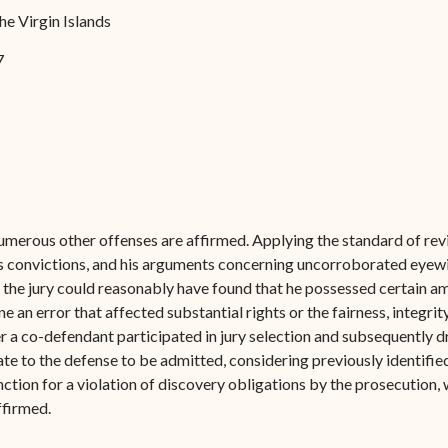
Forms
he Virgin Islands
Contact Us
7
umerous other offenses are affirmed. Applying the standard of revi
’s convictions, and his arguments concerning uncorroborated eyew
, the jury could reasonably have found that he possessed certain 
e an error that affected substantial rights or the fairness, integrit
er a co-defendant participated in jury selection and subsequently dr
e to the defense to be admitted, considering previously identifie
ction for a violation of discovery obligations by the prosecution, 
firmed.