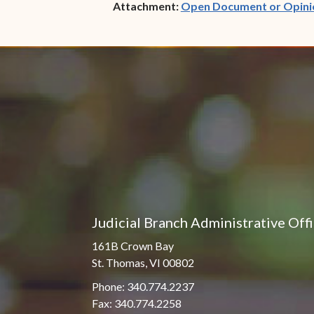
Attachment:
Open Document or Opini
Judicial Branch Administrative Off
161B Crown Bay
St. Thomas, VI 00802
Phone: 340.774.2237
Fax: 340.774.2258