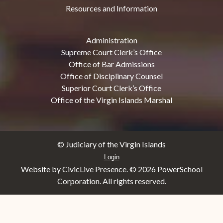
Resources and Information
Administration
Supreme Court Clerk’s Office
Office of Bar Admissions
Office of Disciplinary Counsel
Superior Court Clerk’s Office
Office of the Virgin Islands Marshal
© Judiciary of the Virgin Islands
Login
Website by CivicLive Presence. ©
2026 PowerSchool
Corporation. All rights reserved.