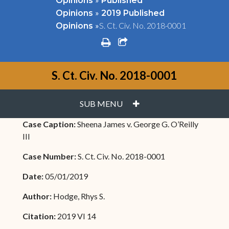
Opinions
Published
»
Opinions
2019 Published
»
S. Ct. Civ. No. 2018-0001
Opinions
print
share square o
S. Ct. Civ. No. 2018-0001
PLUS
SUB MENU
Case Caption:
Sheena James v. George G. O’Reilly
III
Case Number:
S. Ct. Civ. No. 2018-0001
Date:
05/01/2019
Author:
Hodge, Rhys S.
Citation:
2019 VI 14