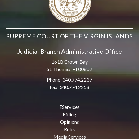
SUPREME COURT OF THE VIRGIN ISLANDS
Judicial Branch Administrative Office
161B Crown Bay
St. Thomas, VI 00802
Phone: 340.774.2237
Fax: 340.774.2258
EServices
Efiling
Opinions
Rules
Media Services