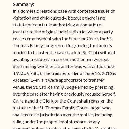
Summary:
In a domestic relations case with contested issues of
visitation and child custody, because there is no
statute or court rule authorizing automatic re-
transfer to the original judicial district when a party
ceases employment with the Superior Court, the St.
Thomas Family Judge erred in granting the father’s
motion to transfer the case back to St. Croix without
awaiting a response from the mother and without
determining whether a transfer was warranted under
4 V.I.C. § 78(b). The transfer order of June 16, 2016 is
vacated. Even if it were appropriate to transfer
venue, the St. Croix Family Judge erred by presiding
over the case after having previously recused herself.
On remand the Clerk of the Court shall reassign the
matter to the St. Thomas Family Court Judge, who
shall exercise jurisdiction over the matter, including
ruling under the proper legal standard on any
renewed motion to retransfer venue to St. Croix after