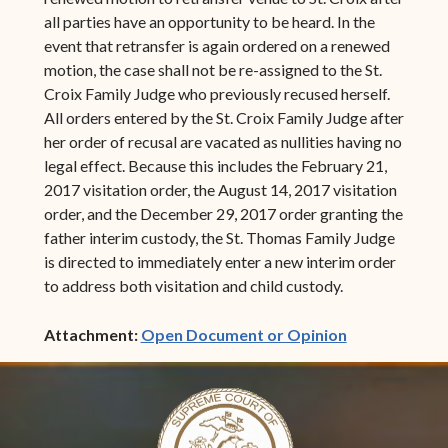
all parties have an opportunity to be heard. In the
event that retransfer is again ordered on a renewed
motion, the case shall not be re-assigned to the St.
Croix Family Judge who previously recused herself.
All orders entered by the St. Croix Family Judge after
her order of recusal are vacated as nullities having no
legal effect. Because this includes the February 21,
2017 visitation order, the August 14, 2017 visitation
order, and the December 29, 2017 order granting the
father interim custody, the St. Thomas Family Judge
is directed to immediately enter a new interim order
to address both visitation and child custody.
(opens in ne
Attachment:
Open Document or Opinion