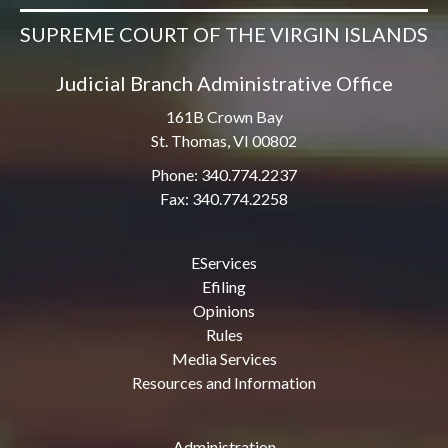
SUPREME COURT OF THE VIRGIN ISLANDS
Judicial Branch Administrative Office
161B Crown Bay
St. Thomas, VI 00802
Phone: 340.774.2237
Fax: 340.774.2258
EServices
Efiling
Opinions
Rules
Media Services
Resources and Information
Administration