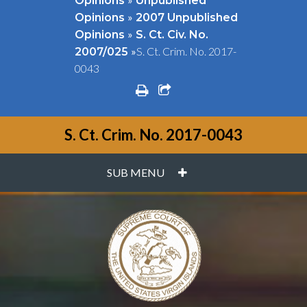
Opinions
Unpublished
»
Opinions
2007 Unpublished
»
Opinions
S. Ct. Civ. No.
»
S. Ct. Crim. No. 2017-
2007/025
0043
print
share square o
S. Ct. Crim. No. 2017-0043
PLUS
SUB MENU