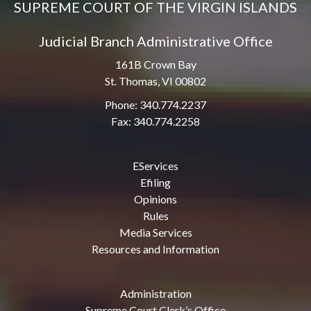
SUPREME COURT OF THE VIRGIN ISLANDS
Judicial Branch Administrative Office
161B Crown Bay
St. Thomas, VI 00802
Phone: 340.774.2237
Fax: 340.774.2258
EServices
Efiling
Opinions
Rules
Media Services
Resources and Information
Administration
Supreme Court Clerk’s Office