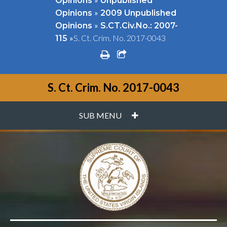
Opinions
Unpublished
»
Opinions
2009 Unpublished
»
Opinions
S.CT.Civ.No.: 2007-
»
S. Ct. Crim. No. 2017-0043
115
print
share square o
S. Ct. Crim. No. 2017-0043
PLUS
SUB MENU