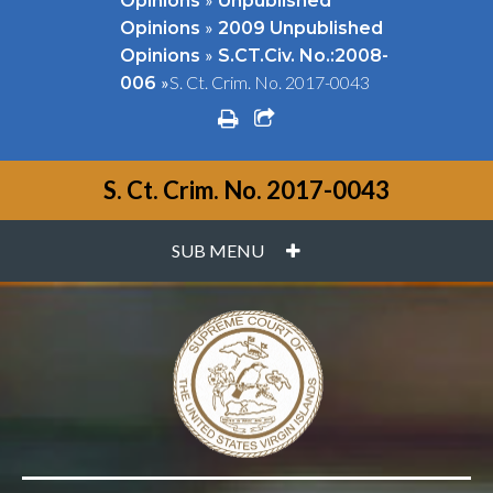
Opinions
Unpublished
»
Opinions
2009 Unpublished
»
Opinions
S.CT.Civ. No.:2008-
»
S. Ct. Crim. No. 2017-0043
006
print
share square o
S. Ct. Crim. No. 2017-0043
PLUS
SUB MENU