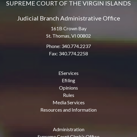
SUPREME COURT OF THE VIRGIN ISLANDS
Judicial Branch Administrative Office
161B Crown Bay
St. Thomas, VI 00802
Phone: 340.774.2237
Fax: 340.774.2258
EServices
Efiling
Opinions
Rules
Media Services
Resources and Information
Administration
Supreme Court Clerk’s Office