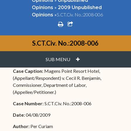
Opinions
Unpublished
»
Opinions
2009 Unpublished
»
S.CT.Civ. No.:2008-006
Opinions
print
share square o
S.CT.Civ. No.:2008-006
PLUS
SUB MENU
Case Caption:
Magens Point Resort Hotel,
(Appellant/Respondent) v. Cecil R. Benjamin,
Commissioner, Department of Labor,
(Appellee/Petitioner.)
Case Number:
S.CT.Civ. No.:2008-006
Date:
04/08/2009
Author:
Per Curiam