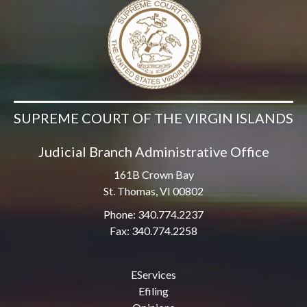
SUPREME COURT OF THE VIRGIN ISLANDS
Judicial Branch Administrative Office
161B Crown Bay
St. Thomas, VI 00802
Phone: 340.774.2237
Fax: 340.774.2258
EServices
Efiling