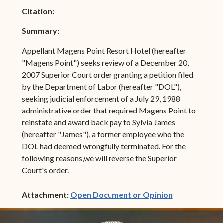
Citation:
Summary:
Appellant Magens Point Resort Hotel (hereafter
"Magens Point") seeks review of a December 20,
2007 Superior Court order granting a petition filed
by the Department of Labor (hereafter "DOL"),
seeking judicial enforcement of a July 29, 1988
administrative order that required Magens Point to
reinstate and award back pay to Sylvia James
(hereafter "James"), a former employee who the
DOL had deemed wrongfully terminated. For the
following reasons,we will reverse the Superior
Court's order.
(opens in ne
Attachment:
Open Document or Opinion