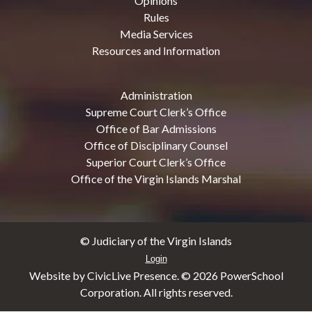
Opinions
Rules
Media Services
Resources and Information
Administration
Supreme Court Clerk’s Office
Office of Bar Admissions
Office of Disciplinary Counsel
Superior Court Clerk’s Office
Office of the Virgin Islands Marshal
© Judiciary of the Virgin Islands
Login
Website by CivicLive Presence. ©
2026 PowerSchool
Corporation. All rights reserved.