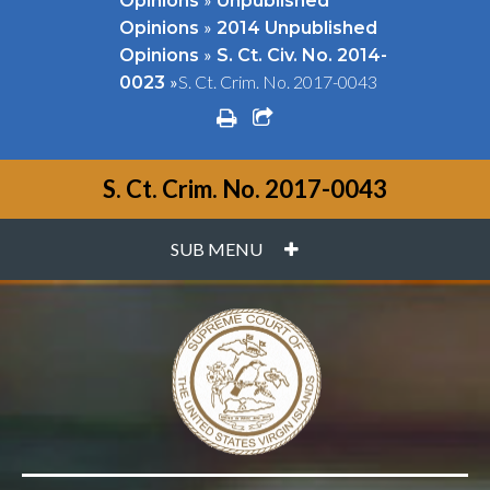
Opinions
Unpublished
»
Opinions
2014 Unpublished
»
Opinions
S. Ct. Civ. No. 2014-
»
S. Ct. Crim. No. 2017-0043
0023
print
share square o
S. Ct. Crim. No. 2017-0043
PLUS
SUB MENU