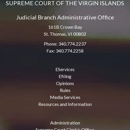
SUPREME COURT OF THE VIRGIN ISLANDS
Judicial Branch Administrative Office
161B Crown Bay
St. Thomas, VI 00802
Phone: 340.774.2237
Fax: 340.774.2258
EServices
Efiling
Opinions
Rules
Media Services
Resources and Information
Administration
Supreme Court Clerk’s Office