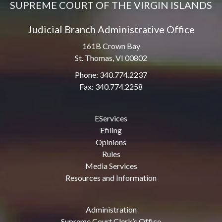
SUPREME COURT OF THE VIRGIN ISLANDS
Judicial Branch Administrative Office
161B Crown Bay
St. Thomas, VI 00802
Phone: 340.774.2237
Fax: 340.774.2258
EServices
Efiling
Opinions
Rules
Media Services
Resources and Information
Administration
Supreme Court Clerk’s Office