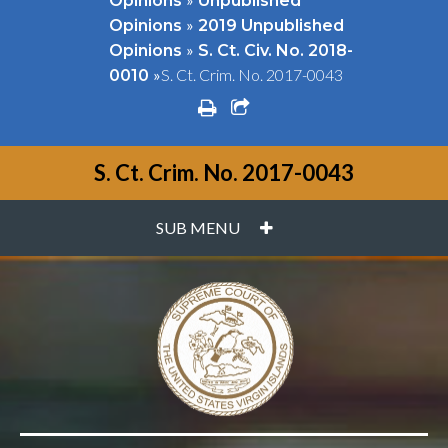
Opinions
Unpublished
»
Opinions
2019 Unpublished
»
Opinions
S. Ct. Civ. No. 2018-
»
S. Ct. Crim. No. 2017-0043
0010
print
share square o
S. Ct. Crim. No. 2017-0043
PLUS
SUB MENU