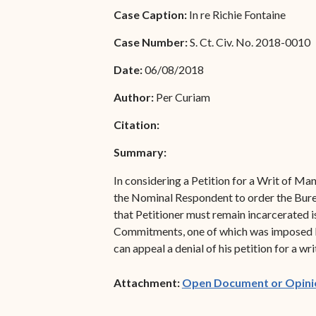
Special Admissions
Case Caption:
In re Richie Fontaine
Associate Justice Harold
W.L. Willocks
Pro Hac Vice Admissions
Case Number:
S. Ct. Civ. No. 2018-0010
Associate Justice Denise
Bar Schedule of Fees
Date:
06/08/2018
M. Francois
Author:
Per Curiam
Citation:
Summary:
In considering a Petition for a Writ of Man
the Nominal Respondent to order the Burea
that Petitioner must remain incarcerated 
Commitments, one of which was imposed by t
can appeal a denial of his petition for a wr
Attachment:
Open Document or Opini