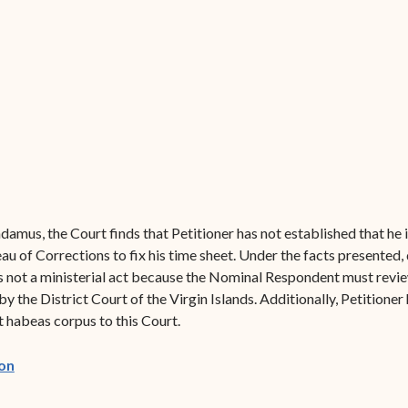
Forms
Contact Us
damus, the Court finds that Petitioner has not established that he i
u of Corrections to fix his time sheet. Under the facts presented,
is not a ministerial act because the Nominal Respondent must revi
he District Court of the Virgin Islands. Additionally, Petitioner h
it habeas corpus to this Court.
(opens in new window)
on