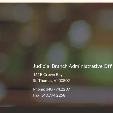
Judicial Branch Administrative Off
161B Crown Bay
St. Thomas, VI 00802
Phone: 340.774.2237
Fax: 340.774.2258