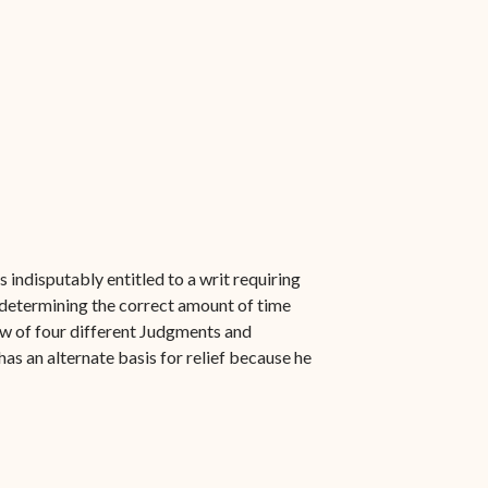
s indisputably entitled to a writ requiring
 determining the correct amount of time
ew of four different Judgments and
as an alternate basis for relief because he