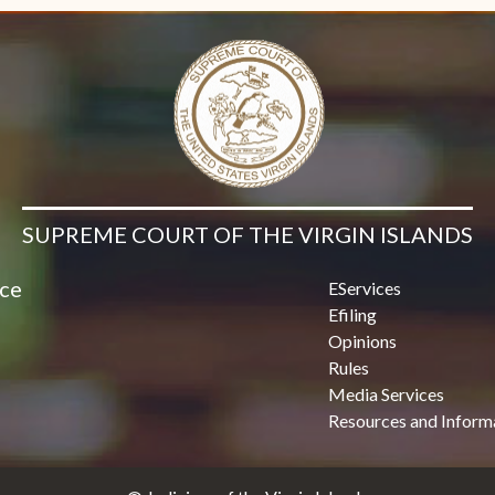
SUPREME COURT OF THE VIRGIN ISLANDS
ice
EServices
Efiling
Opinions
Rules
Media Services
Resources and Inform