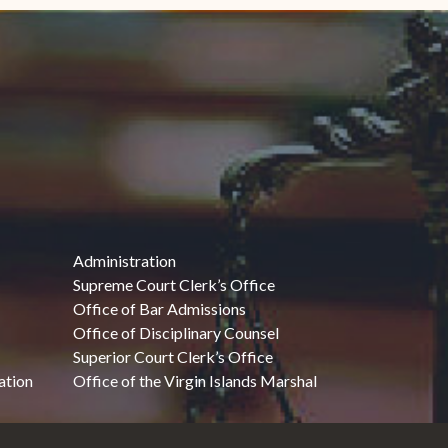
Administration
Supreme Court Clerk’s Office
Office of Bar Admissions
Office of Disciplinary Counsel
Superior Court Clerk’s Office
ation
Office of the Virgin Islands Marshal