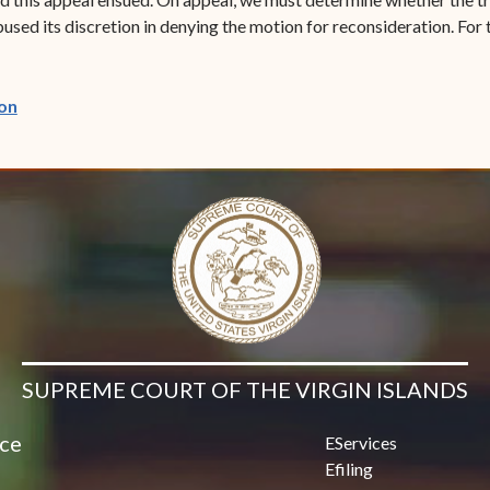
sed its discretion in denying the motion for reconsideration. For t
(opens in new window)
on
SUPREME COURT OF THE VIRGIN ISLANDS
ice
EServices
Efiling