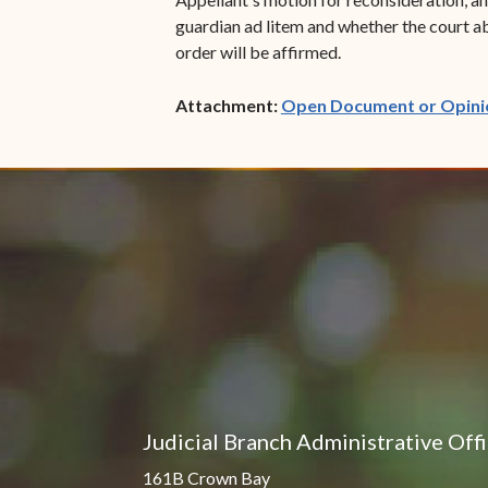
guardian ad litem and whether the court abu
order will be affirmed.
Attachment:
Open Document or Opini
Judicial Branch Administrative Off
161B Crown Bay