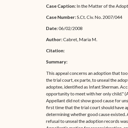
Special Admissions
Case Caption:
In the Matter of the Adop
Associate Justice Harold
W.L. Willocks
Pro Hac Vice Admissions
Case Number:
S.Ct. Civ. No. 2007/044
Associate Justice Denise
Bar Schedule of Fees
Date:
06/02/2008
M. Francois
Author:
Cabret, Maria M.
Citation:
Summary:
This appeal concerns an adoption that took 
the trial court, ex parte, to unseal the ad
adoptee, identified as Infant Sherman. Acc
opportunity to meet with her only child." 
Appellant did not show good cause for unse
first time that the trial court should have
determining whether good cause existed. Ap
refusal to unseal the adoption records was
Appellant's motion for reconsideration, an