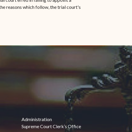
he reasons which follow, the trial court's
Administration
Supreme Court Clerk’s Office