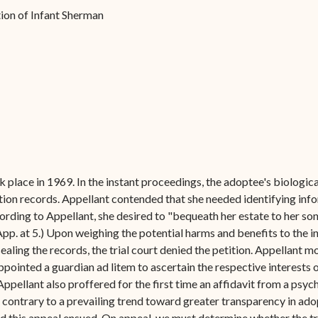
Forms
tion of Infant Sherman
Contact Us
place in 1969. In the instant proceedings, the adoptee's biological
option records. Appellant contended that she needed identifying inf
ording to Appellant, she desired to "bequeath her estate to her son
(App. at 5.) Upon weighing the potential harms and benefits to the i
aling the records, the trial court denied the petition. Appellant m
 appointed a guardian ad litem to ascertain the respective interests 
pellant also proffered for the first time an affidavit from a psych
 contrary to a prevailing trend toward greater transparency in ado
d this appeal ensued. On appeal, we must determine whether the tria