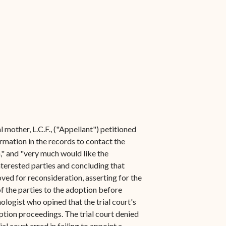
 mother, L.C.F., ("Appellant") petitioned
ormation in the records to contact the
," and "very much would like the
nterested parties and concluding that
oved for reconsideration, asserting for the
of the parties to the adoption before
ologist who opined that the trial court's
ption proceedings. The trial court denied
l court erred in failing to appoint a