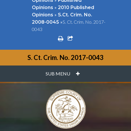
Opinions
Published
»
Opinions
2010 Published
»
Opinions
S.Ct. Crim. No.
»
S. Ct. Crim. No. 2017-
2008-0045
0043
print
share square o
S. Ct. Crim. No. 2017-0043
PLUS
SUB MENU