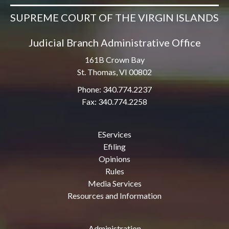
SUPREME COURT OF THE VIRGIN ISLANDS
Judicial Branch Administrative Office
161B Crown Bay
St. Thomas, VI 00802
Phone: 340.774.2237
Fax: 340.774.2258
EServices
Efiling
Opinions
Rules
Media Services
Resources and Information
Administration