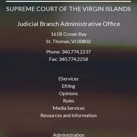
SUPREME COURT OF THE VIRGIN ISLANDS
Judicial Branch Administrative Office
161B Crown Bay
St. Thomas, VI 00802
Phone: 340.774.2237
Fax: 340.774.2258
EServices
Efiling
Opinions
Rules
Media Services
Resources and Information
Administration