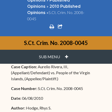
Opinions
Published
»
Opinions
2010 Published
»
S.Ct. Crim. No. 2008-
Opinions
0045
print
share square o
S.Ct. Crim. No. 2008-0045
PLUS
SUB MENU
Case Caption:
Aurelio Rivera, III,
(Appellant/Defendant) vs. People of the Virgin
Islands, (Appellee/Plaintiff.)
Case Number:
S.Ct. Crim. No. 2008-0045
Date:
06/08/2010
Author:
Hodge, Rhys S.