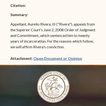
Citation:
Summary:
Appellant, Aurelio Rivera, III ("Rivera"), appeals from
the Superior Court's June 2, 2008 Order of Judgment
and Commitment, which sentenced him to twenty
years of incarceration. For the reasons which follow,
we will affirm Rivera's conviction.
(opens in ne
Attachment:
Open Document or Opinion